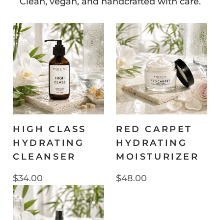
Clean, vegan, and handcrafted with care.
HIGH CLASS
RED CARPET
HYDRATING
HYDRATING
CLEANSER
MOISTURIZER
$34.00
$48.00