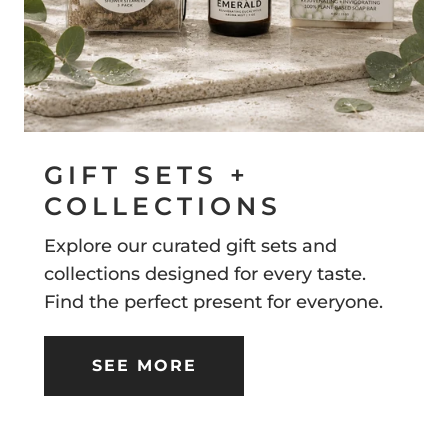
GIFT SETS +
COLLECTIONS
Explore our curated gift sets and
collections designed for every taste.
Find the perfect present for everyone.
SEE MORE