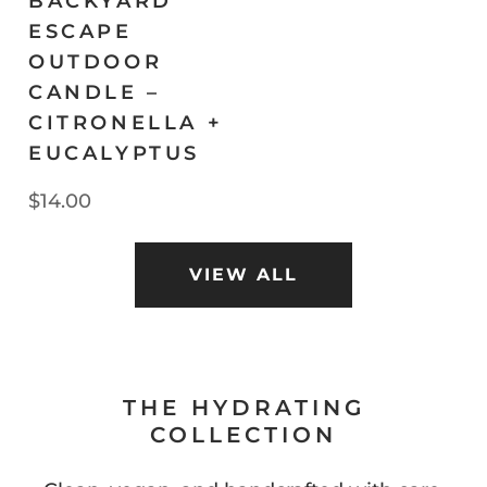
BACKYARD
ESCAPE
OUTDOOR
CANDLE –
CITRONELLA +
EUCALYPTUS
$14.00
VIEW ALL
THE HYDRATING
COLLECTION