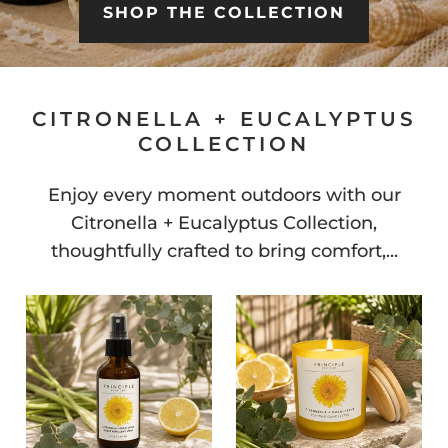
SHOP THE COLLECTION
CITRONELLA + EUCALYPTUS
COLLECTION
Enjoy every moment outdoors with our
Citronella + Eucalyptus Collection,
thoughtfully crafted to bring comfort,...