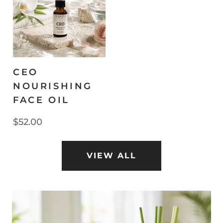
CEO
NOURISHING
FACE OIL
$52.00
VIEW ALL