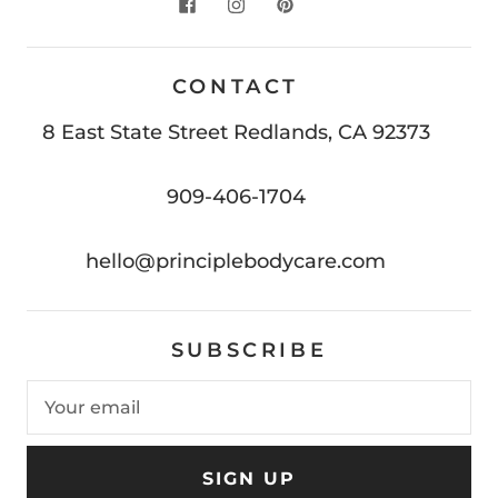
CONTACT
8 East State Street Redlands, CA 92373
909-406-1704
hello@principlebodycare.com
SUBSCRIBE
SIGN UP