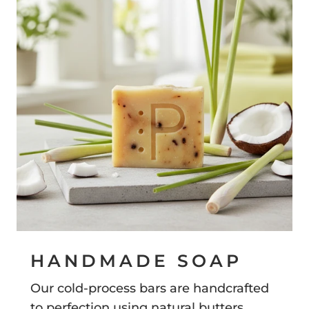
HANDMADE SOAP
Our cold-process bars are handcrafted
to perfection using natural butters,