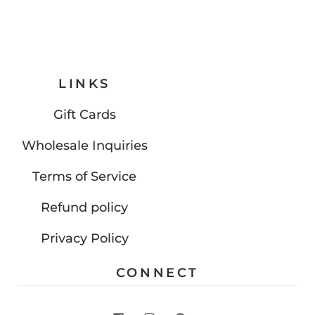
LINKS
Gift Cards
Wholesale Inquiries
Terms of Service
Refund policy
Privacy Policy
CONNECT