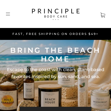
FAST, FREE SHIPPING ON ORDERS $49+
BRING THE BEACH
HOME
Escape to the coast with clean, plant-based
favorites inspired by sun, sand, and sea.