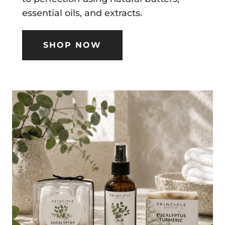
essential oils, and extracts.
SHOP NOW