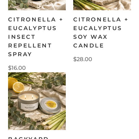
CITRONELLA +
CITRONELLA +
EUCALYPTUS
EUCALYPTUS
INSECT
SOY WAX
REPELLENT
CANDLE
SPRAY
$28.00
$16.00